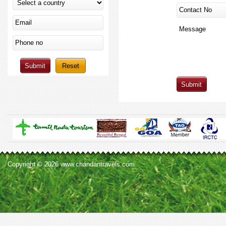
Copyright © 2026 www.chandantravels.com