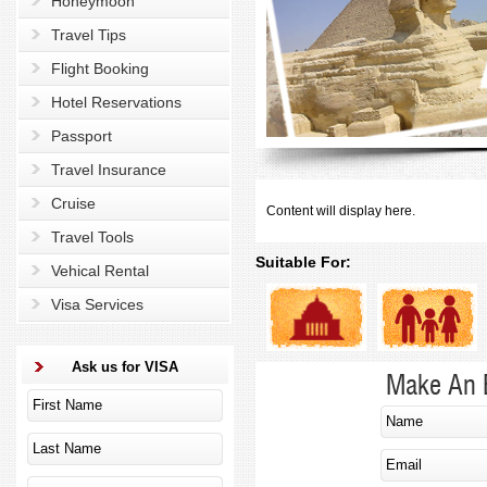
Honeymoon
Travel Tips
Flight Booking
Hotel Reservations
Passport
Travel Insurance
Cruise
Content will display here.
Travel Tools
Suitable For:
Vehical Rental
Visa Services
Ask us for VISA
Make An 