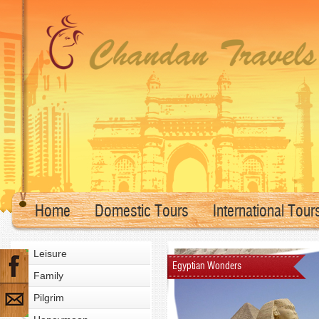
Home
Domestic Tours
International Tour
Leisure
Egyptian Wonders
Family
Pilgrim